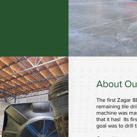
About Ou
The first Zagar 8
remaining tile dri
machine was maste
that it has! Its 
goal was to drill