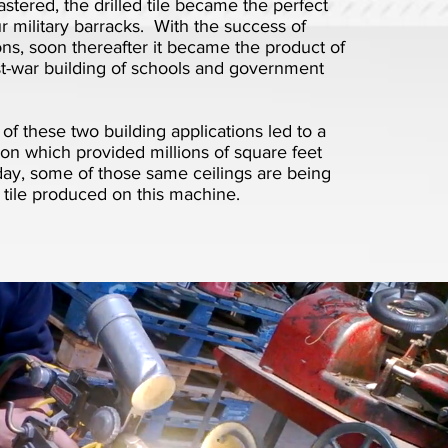
tered, the drilled tile became the perfect
ur military barracks. With the success of
ions, soon thereafter it became the product of
st-war building of schools and government
f these two building applications led to a
on which provided millions of square feet
today, some of those same ceilings are being
 tile produced on this machine.