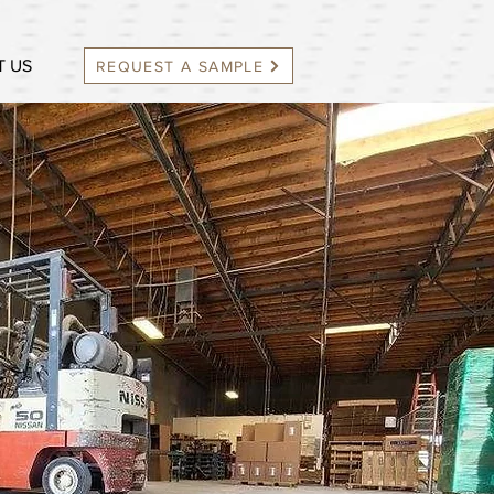
 US
REQUEST A SAMPLE