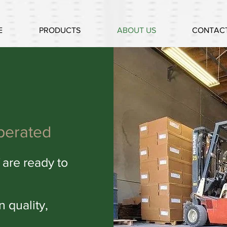
E
PRODUCTS
ABOUT US
CONTACT
perated
 are ready to
in q
uality,