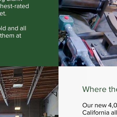
ghest-rated
et.
old and all
 them at
Where th
Our new 4,00
California a