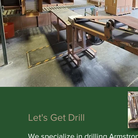
Let's Get Drill
We specialize in drilling Armstro