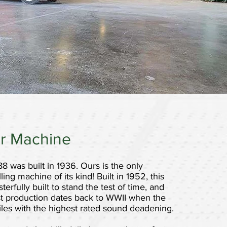
r Machine
88 was built in 1936. Ours is the only
lling machine of its kind! Built in 1952, this
rfully built to stand the test of time, and
first production dates back to WWII when the
 tiles with the highest rated sound deadening.