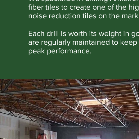
fiber tiles to create one of the hi
noise reduction tiles on the mark
Each drill is worth its weight in g
are regularly maintained to keep
peak performance.