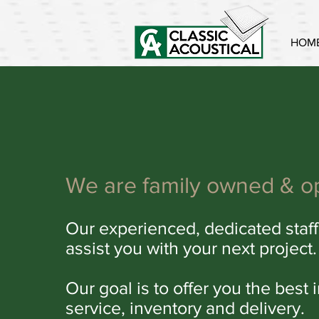
HOM
We are family owned & o
Our experienced, dedicated staff
assist you with your next project.
Our goal is to offer you the best 
service, inventory and delivery.