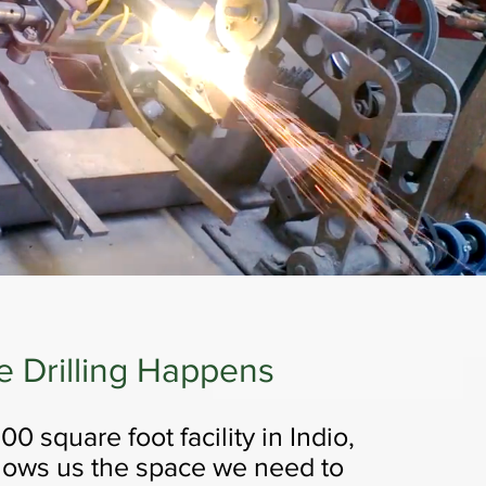
e Drilling Happens
0 square foot facility in Indio,
llows us the space we need to