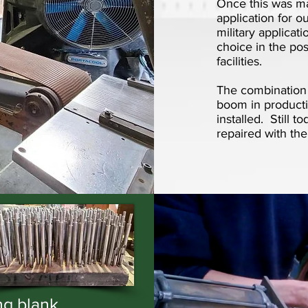
Once this was mas
application for o
military applicat
choice in the po
facilities.
The combination o
boom in producti
installed. Still 
repaired with the
ng blank