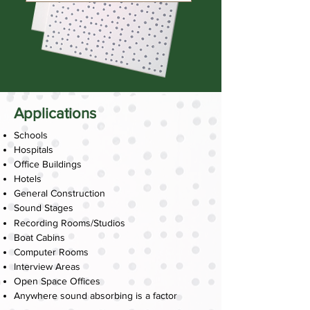
Applications
Schools
Hospitals
Office Buildings
Hotels
General Construction
Sound Stages
Recording Rooms/Studios
Boat Cabins
Computer Rooms
Interview Areas
Open Space Offices
Anywhere sound absorbing is a factor