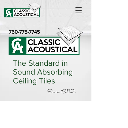
760-775-7745
The Standard in
Sound Absorbing
Ceiling Tiles
Since 1982