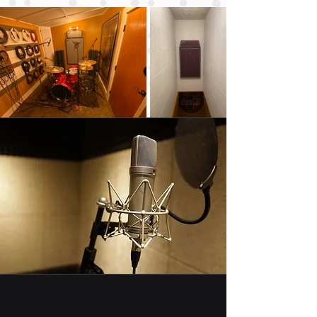
You Will
Hear the
Difference
Each hole drilled
absorbs 100
times its weight
in noise