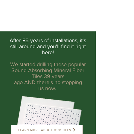
After 85 years of installations, it's
still around and you'll find it right
here!
We started drilling these popular
Sound Absorbing Mineral Fiber
Tiles 39 years
ago AND there's no stopping
us now.
LEARN MORE ABOUT OUR TILES